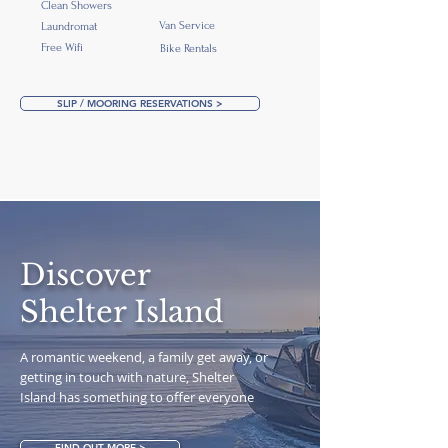
Clean Showers
Van Service
Laundromat
Free Wifi
Bike Rentals
SLIP / MOORING RESERVATIONS >
Discover
Shelter Island
A romantic weekend, a family get away, or
getting in touch with nature, Shelter
Island has something to offer everyone
FIND OUT MORE >