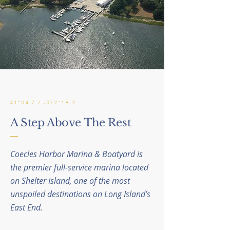
41°04.7 / -072°19.2
A Step Above The Rest
Coecles Harbor Marina & Boatyard is
the premier full-service marina located
on Shelter Island, one of the most
unspoiled destinations on Long Island’s
East End.