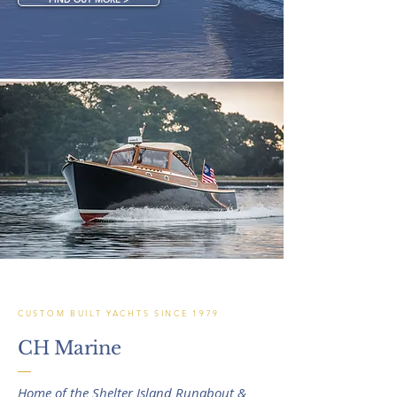
CUSTOM BUILT YACHTS SINCE 1979
CH Marine
Home of the Shelter Island Runabout &