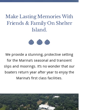
Make Lasting Memories With
Friends & Family On Shelter
Island.
We provide a stunning, protective setting
for the Marina’s seasonal and transient
slips and moorings. It’s no wonder that our
boaters return year after year to enjoy the
Marina’s first class facilities.