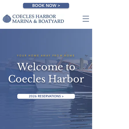
BOOK NOW >
YOUR HOME AWAY FROM HOME
Welcome to
Coecles Harbor
2026 RESERVATIONS >