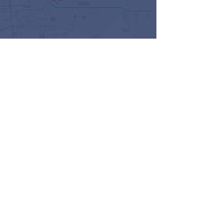
KNOWLEDGEABLE AND EXPERIENCED
CHMB Mobile Service
Dedicated to providing the highest level of