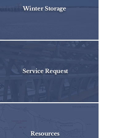
Winter Storage
Service Request
Resources