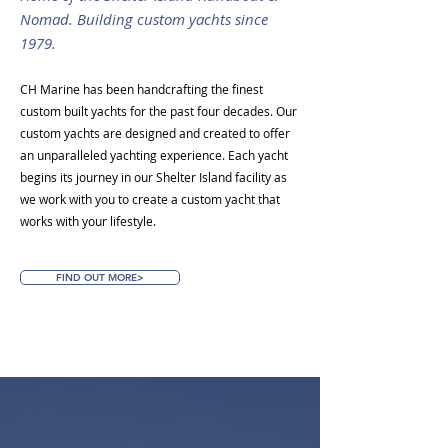
Nomad. Building custom yachts since
1979.
CH Marine has been handcrafting the finest
custom built yachts for the past four decades. Our
custom yachts are designed and created to offer
an unparalleled yachting experience. Each yacht
begins its journey in our Shelter Island facility as
we work with you to create a custom yacht that
works with your lifestyle.
FIND OUT MORE>