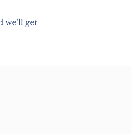
 we'll get