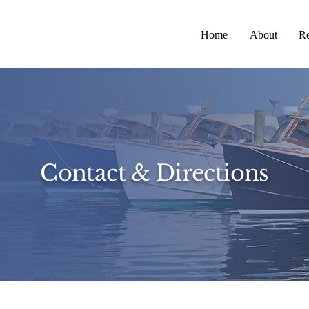
Home
About
Re
Contact & Directions