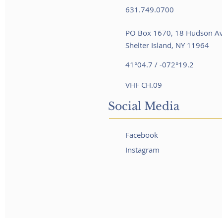
631.749.0700
PO Box 1670, 18 Hudson A
Shelter Island, NY 11964
41°04.7 / -072°19.2
VHF CH.09
Social Media
Facebook
Instagram