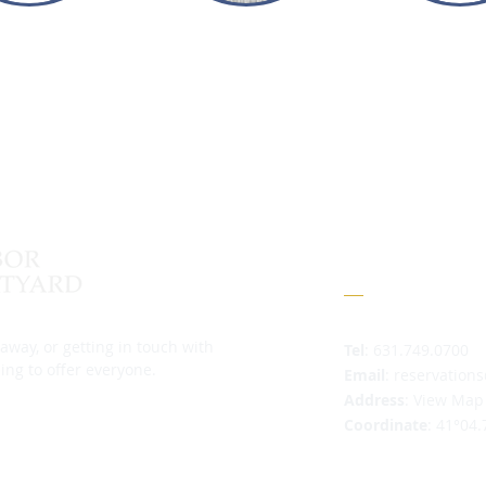
Contact
away, or getting in touch with
Tel
: 631.749.0700
ing to offer everyone.
Email
:
reservation
Address
:
View Map
Coordinate
: 41°04.
Mooring Field