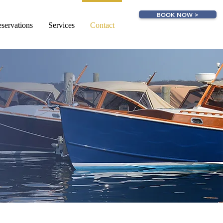
BOOK NOW >
servations
Services
Contact