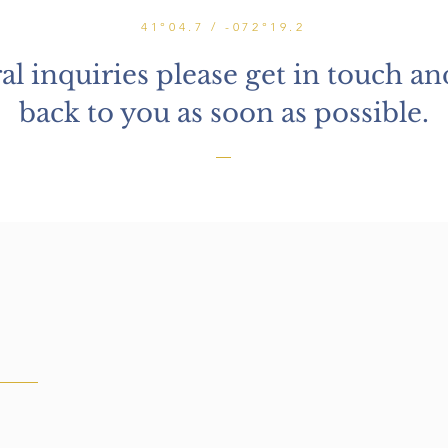
41°04.7 / -072°19.2
al inquiries please get in touch and
back to you as soon as possible.