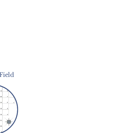
Field