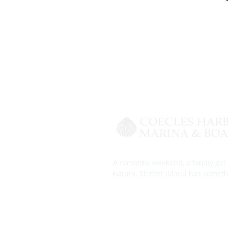
A romantic weekend, a family get 
nature, Shelter Island has someth
Harbor Guide
Slip Layout