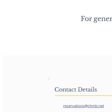
For gener
Contact Details
reservations@chmb.net