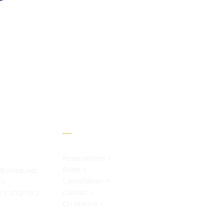
Menu
Reservations >
Rates >
s@chmb.net
Cancellation >
 >
Contact >
7 / -072°19.2
CH Marine >