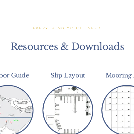
EVERYTHING YOU'LL NEED
Resources & Downloads
bor Guide
Slip Layout
Mooring 